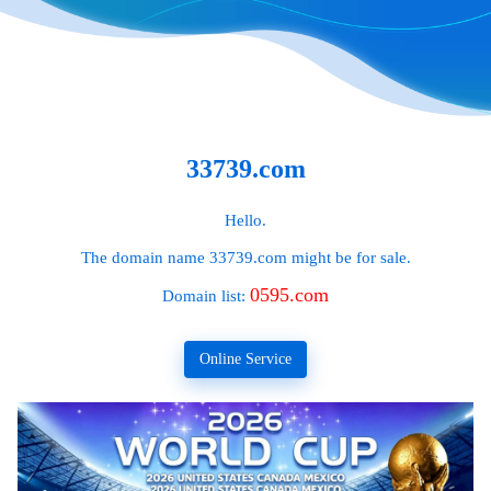
33739.com
Hello.
The domain name
33739.com
might be for sale.
0595.com
Domain list:
Online Service